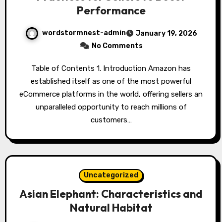
Performance
wordstormnest-admin
January 19, 2026
No Comments
Table of Contents 1. Introduction Amazon has
established itself as one of the most powerful
eCommerce platforms in the world, offering sellers an
unparalleled opportunity to reach millions of
customers…
Uncategorized
Asian Elephant: Characteristics and
Natural Habitat