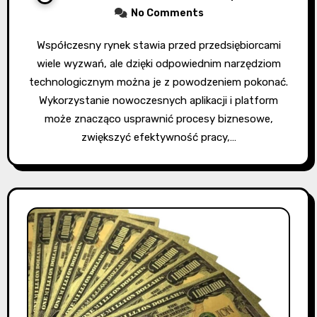
No Comments
Współczesny rynek stawia przed przedsiębiorcami
wiele wyzwań, ale dzięki odpowiednim narzędziom
technologicznym można je z powodzeniem pokonać.
Wykorzystanie nowoczesnych aplikacji i platform
może znacząco usprawnić procesy biznesowe,
zwiększyć efektywność pracy,…