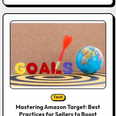
Tech
Mastering Amazon Target: Best
Practices for Sellers to Boost