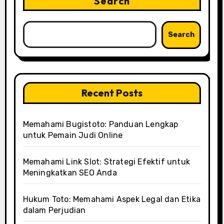
Search
Search
Recent Posts
Memahami Bugistoto: Panduan Lengkap
untuk Pemain Judi Online
Memahami Link Slot: Strategi Efektif untuk
Meningkatkan SEO Anda
Hukum Toto: Memahami Aspek Legal dan Etika
dalam Perjudian