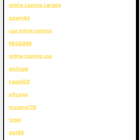
online casinos canada
qqwin4d
usa online casinos
MEGA888
online casinos usa
omtogel
naga508
คลิปหลุด
musang178
togel
slot88