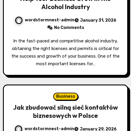
Alcohol Industry
wordstormnest-admin
January 31, 2026
No Comments
In the fast-paced and competitive alcohol industry,
obtaining the right licenses and permits is critical for
the success and growth of your business. One of the
most important licenses for…
Business
Jak zbudować silną sieć kontaktów
biznesowych w Polsce
wordstormnest-admin
January 29, 2026