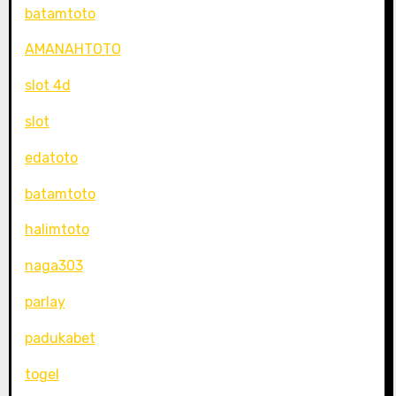
batamtoto
AMANAHTOTO
slot 4d
slot
edatoto
batamtoto
halimtoto
naga303
parlay
padukabet
togel