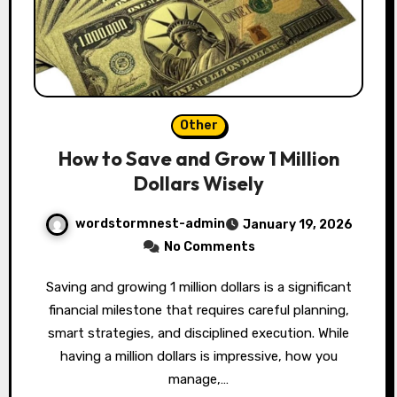
Other
How to Save and Grow 1 Million
Dollars Wisely
wordstormnest-admin
January 19, 2026
No Comments
Saving and growing 1 million dollars is a significant
financial milestone that requires careful planning,
smart strategies, and disciplined execution. While
having a million dollars is impressive, how you
manage,…