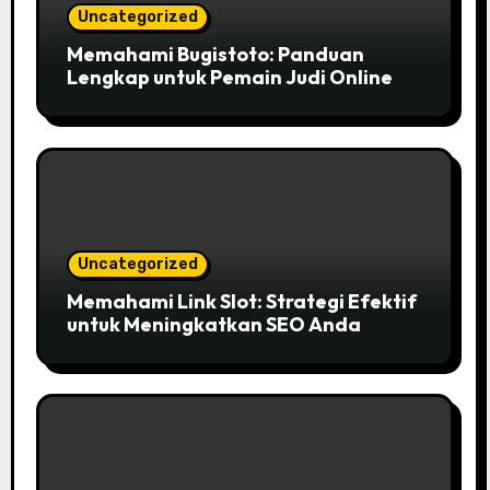
Uncategorized
Memahami Bugistoto: Panduan
Lengkap untuk Pemain Judi Online
Uncategorized
Memahami Link Slot: Strategi Efektif
untuk Meningkatkan SEO Anda