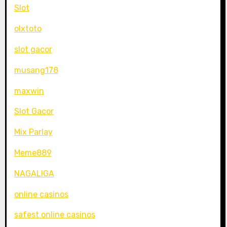
Slot
olxtoto
slot gacor
musang178
maxwin
Slot Gacor
Mix Parlay
Meme889
NAGALIGA
online casinos
safest online casinos