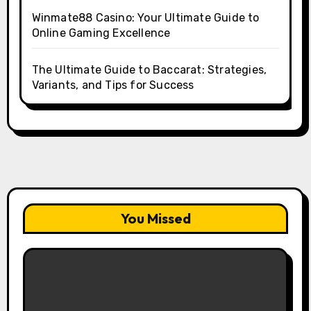
Winmate88 Casino: Your Ultimate Guide to
Online Gaming Excellence
The Ultimate Guide to Baccarat: Strategies,
Variants, and Tips for Success
You Missed