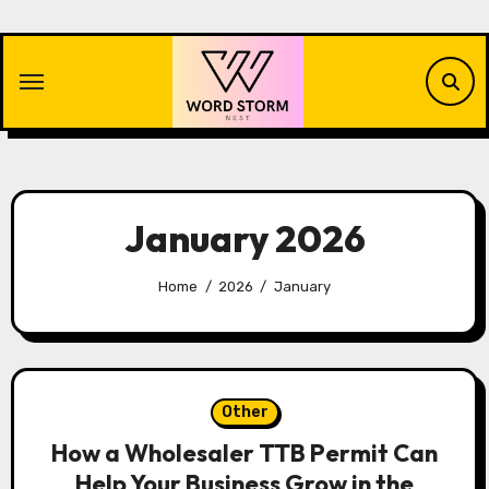
Skip
to
content
January 2026
Home
2026
January
Other
How a Wholesaler TTB Permit Can
Help Your Business Grow in the