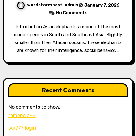
wordstormnest-admin
January 7, 2026
No Comments
Introduction Asian elephants are one of the most
iconic species in South and Southeast Asia. Slightly
smaller than their African cousins, these elephants
are known for their intelligence, social behavior,…
Recent Comments
No comments to show.
ramebola88
sor777 login