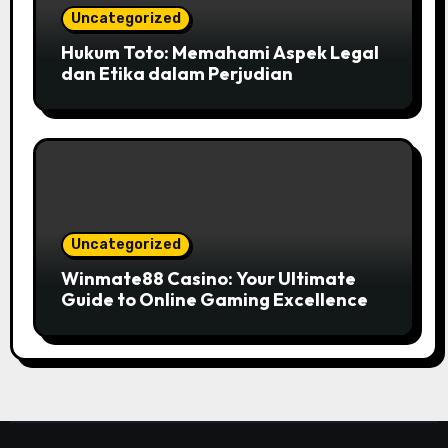
Uncategorized
Hukum Toto: Memahami Aspek Legal
dan Etika dalam Perjudian
Uncategorized
Winmate88 Casino: Your Ultimate
Guide to Online Gaming Excellence