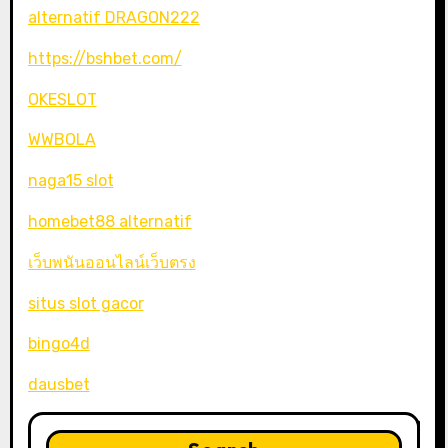
alternatif DRAGON222
https://bshbet.com/
OKESLOT
WWBOLA
naga15 slot
homebet88 alternatif
เว็บพนันออนไลน์เว็บตรง
situs slot gacor
bingo4d
dausbet