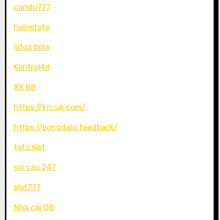
candu777
halimtoto
situs bola
Kontrol4d
XX 88
https://kjc.uk.com/
https://bongdalu.feedback/
toto slot
soi cau 247
slot777
Nhà cái O8