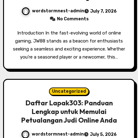
wordstormnest-admin
July 7, 2026
No Comments
Introduction In the fast-evolving world of online
gaming, JW88 stands as a beacon for enthusiasts
seeking a seamless and exciting experience. Whether
you’re a seasoned player or a newcomer, this…
Uncategorized
Daftar Lapak303: Panduan
Lengkap untuk Memulai
Petualangan Judi Online Anda
wordstormnest-admin
July 5, 2026