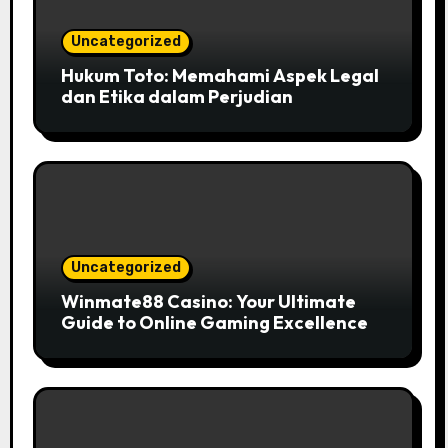
Uncategorized
Hukum Toto: Memahami Aspek Legal
dan Etika dalam Perjudian
Uncategorized
Winmate88 Casino: Your Ultimate
Guide to Online Gaming Excellence