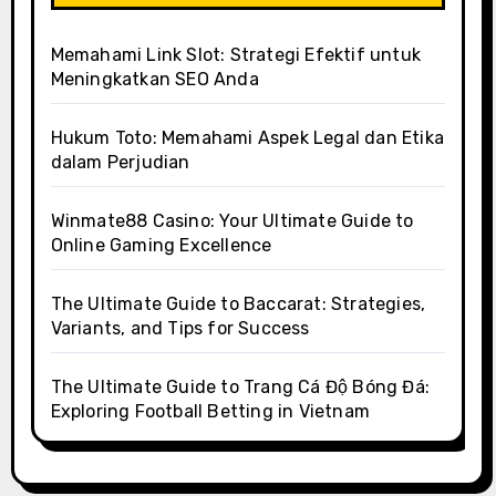
Memahami Link Slot: Strategi Efektif untuk
Meningkatkan SEO Anda
Hukum Toto: Memahami Aspek Legal dan Etika
dalam Perjudian
Winmate88 Casino: Your Ultimate Guide to
Online Gaming Excellence
The Ultimate Guide to Baccarat: Strategies,
Variants, and Tips for Success
The Ultimate Guide to Trang Cá Độ Bóng Đá:
Exploring Football Betting in Vietnam