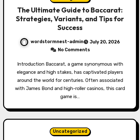
The Ultimate Guide to Baccarat:
Strategies, Variants, and Tips for
Success
wordstormnest-admin
July 20, 2026
No Comments
Introduction Baccarat, a game synonymous with
elegance and high stakes, has captivated players
around the world for centuries. Often associated
with James Bond and high-roller casinos, this card
game is…
Uncategorized