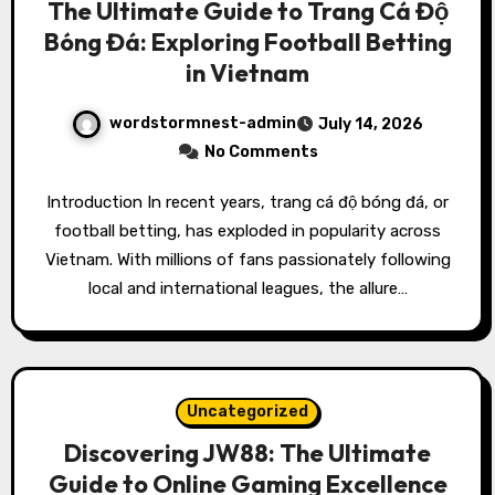
The Ultimate Guide to Trang Cá Độ
Bóng Đá: Exploring Football Betting
in Vietnam
wordstormnest-admin
July 14, 2026
No Comments
Introduction In recent years, trang cá độ bóng đá, or
football betting, has exploded in popularity across
Vietnam. With millions of fans passionately following
local and international leagues, the allure…
Uncategorized
Discovering JW88: The Ultimate
Guide to Online Gaming Excellence