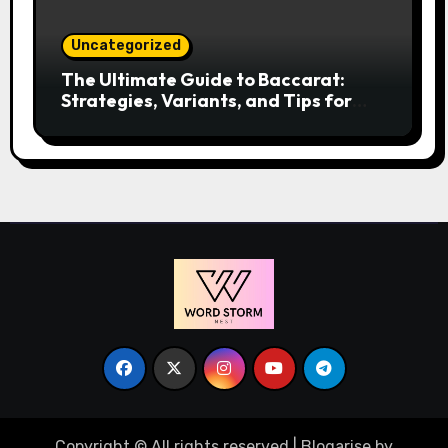
Uncategorized
The Ultimate Guide to Baccarat:
Strategies, Variants, and Tips for
Success
Copyright © All rights reserved
|
Blogarise
by