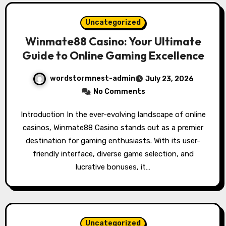
Uncategorized
Winmate88 Casino: Your Ultimate
Guide to Online Gaming Excellence
wordstormnest-admin
July 23, 2026
No Comments
Introduction In the ever-evolving landscape of online
casinos, Winmate88 Casino stands out as a premier
destination for gaming enthusiasts. With its user-
friendly interface, diverse game selection, and
lucrative bonuses, it…
Uncategorized