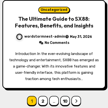
Uncategorized
The Ultimate Guide to SX88:
Features, Benefits, and Insights
wordstormnest-admin
May 31, 2026
No Comments
Introduction In the ever-evolving landscape of
technology and entertainment, SX88 has emerged as
a game-changer. With its innovative features and
user-friendly interface, this platform is gaining
traction among tech enthusiasts…
Posts
1
2
…
10