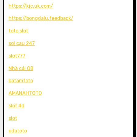
https://kjc.uk.com/
https://bongdalu.feedback/
toto slot
soi cau 247
slot777
Nhà cái O8
batamtoto
AMANAHTOTO
slot 4d
slot
edatoto