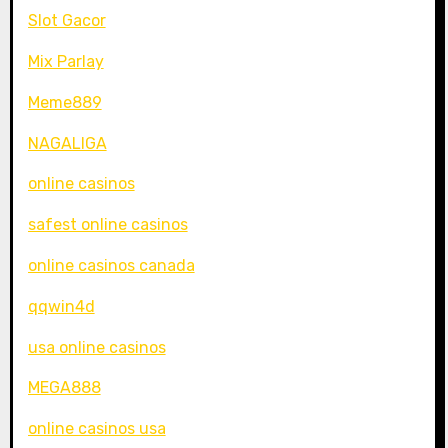
Slot Gacor
Mix Parlay
Meme889
NAGALIGA
online casinos
safest online casinos
online casinos canada
qqwin4d
usa online casinos
MEGA888
online casinos usa