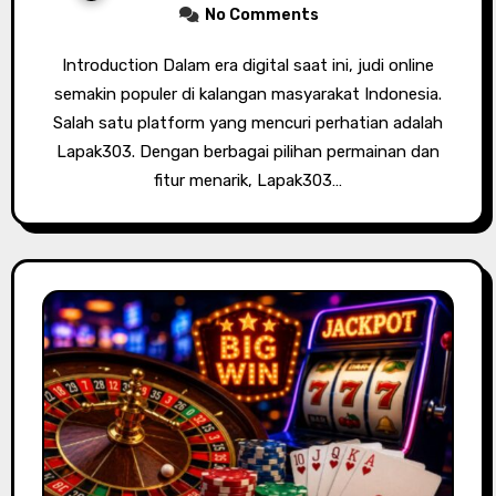
No Comments
Introduction Dalam era digital saat ini, judi online
semakin populer di kalangan masyarakat Indonesia.
Salah satu platform yang mencuri perhatian adalah
Lapak303. Dengan berbagai pilihan permainan dan
fitur menarik, Lapak303…