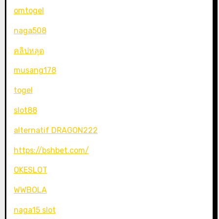
omtogel
naga508
คลิปหลุด
musang178
togel
slot88
alternatif DRAGON222
https://bshbet.com/
OKESLOT
WWBOLA
naga15 slot