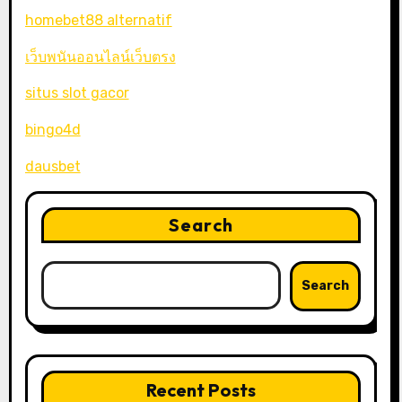
homebet88 alternatif
เว็บพนันออนไลน์เว็บตรง
situs slot gacor
bingo4d
dausbet
Search
Search
Recent Posts