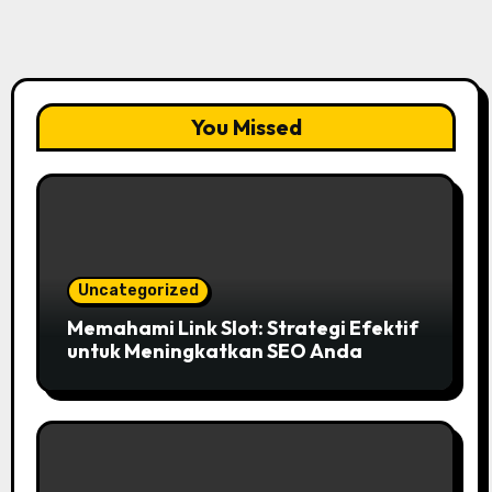
You Missed
Uncategorized
Memahami Link Slot: Strategi Efektif
untuk Meningkatkan SEO Anda