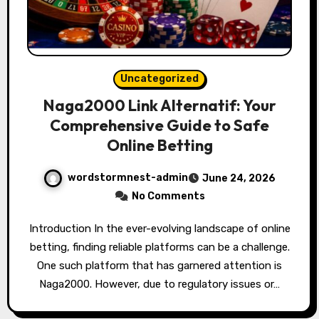
Uncategorized
Naga2000 Link Alternatif: Your
Comprehensive Guide to Safe
Online Betting
wordstormnest-admin
June 24, 2026
No Comments
Introduction In the ever-evolving landscape of online
betting, finding reliable platforms can be a challenge.
One such platform that has garnered attention is
Naga2000. However, due to regulatory issues or…