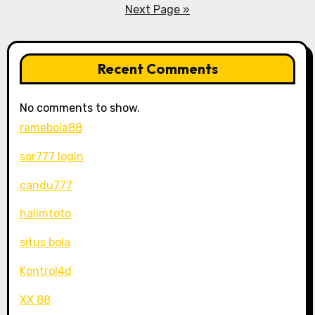
pagination
Next Page »
Recent Comments
No comments to show.
ramebola88
sor777 login
candu777
halimtoto
situs bola
Kontrol4d
XX 88