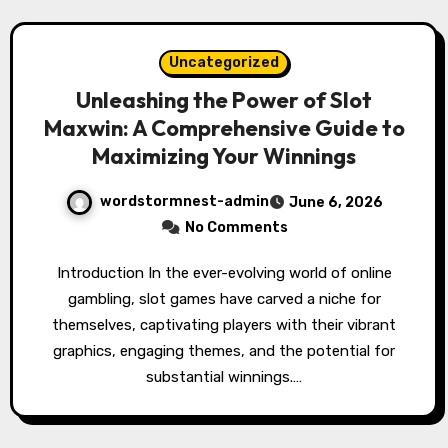
Uncategorized
Unleashing the Power of Slot
Maxwin: A Comprehensive Guide to
Maximizing Your Winnings
wordstormnest-admin
June 6, 2026
No Comments
Introduction In the ever-evolving world of online
gambling, slot games have carved a niche for
themselves, captivating players with their vibrant
graphics, engaging themes, and the potential for
substantial winnings.…