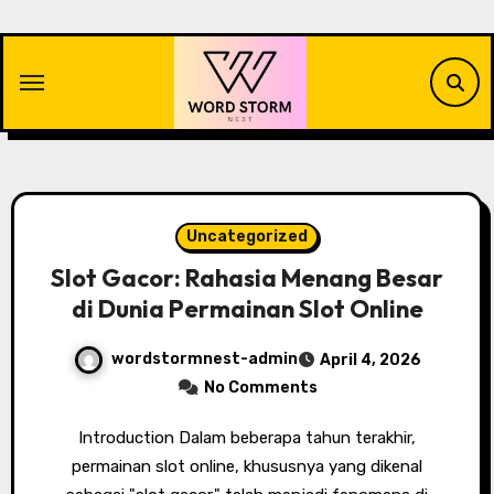
Skip
to
content
Uncategorized
Slot Gacor: Rahasia Menang Besar
di Dunia Permainan Slot Online
wordstormnest-admin
April 4, 2026
No Comments
Introduction Dalam beberapa tahun terakhir,
permainan slot online, khususnya yang dikenal