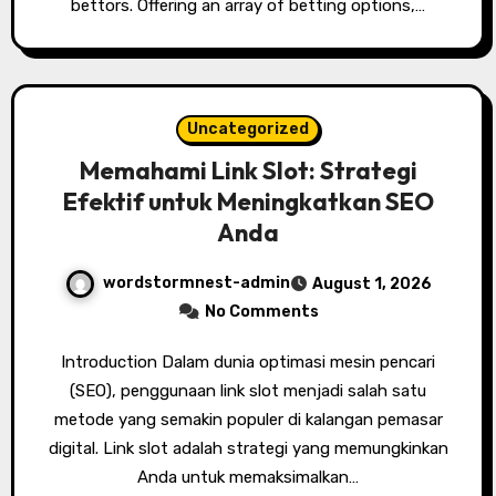
bettors. Offering an array of betting options,…
Uncategorized
Memahami Link Slot: Strategi
Efektif untuk Meningkatkan SEO
Anda
wordstormnest-admin
August 1, 2026
No Comments
Introduction Dalam dunia optimasi mesin pencari
(SEO), penggunaan link slot menjadi salah satu
metode yang semakin populer di kalangan pemasar
digital. Link slot adalah strategi yang memungkinkan
Anda untuk memaksimalkan…