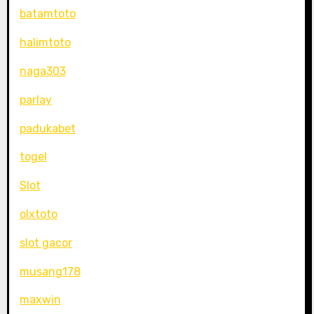
batamtoto
halimtoto
naga303
parlay
padukabet
togel
Slot
olxtoto
slot gacor
musang178
maxwin