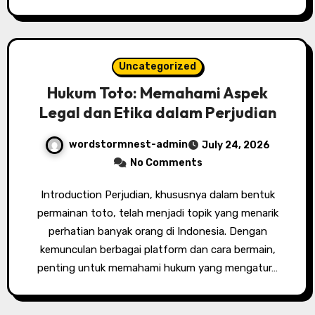
Uncategorized
Hukum Toto: Memahami Aspek
Legal dan Etika dalam Perjudian
wordstormnest-admin
July 24, 2026
No Comments
Introduction Perjudian, khususnya dalam bentuk
permainan toto, telah menjadi topik yang menarik
perhatian banyak orang di Indonesia. Dengan
kemunculan berbagai platform dan cara bermain,
penting untuk memahami hukum yang mengatur…