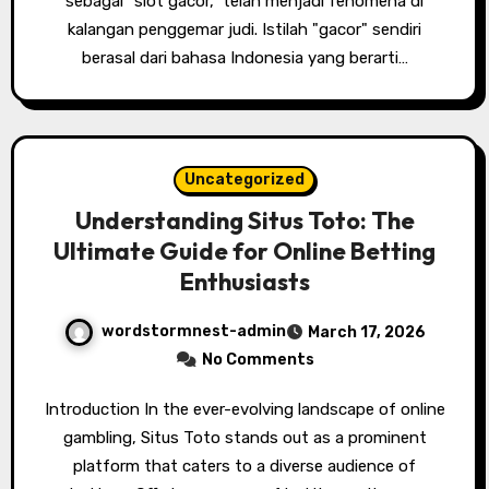
sebagai "slot gacor," telah menjadi fenomena di
kalangan penggemar judi. Istilah "gacor" sendiri
berasal dari bahasa Indonesia yang berarti…
Uncategorized
Understanding Situs Toto: The
Ultimate Guide for Online Betting
Enthusiasts
wordstormnest-admin
March 17, 2026
No Comments
Introduction In the ever-evolving landscape of online
gambling, Situs Toto stands out as a prominent
platform that caters to a diverse audience of