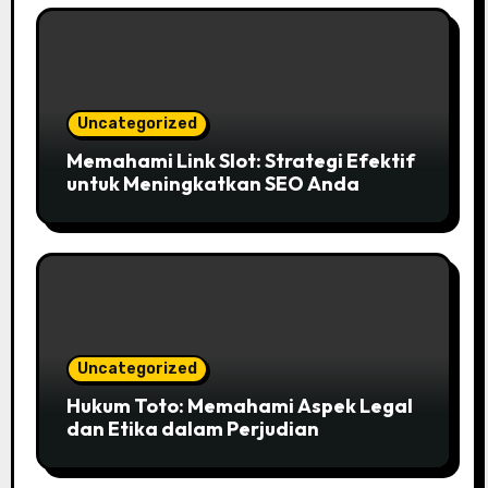
Uncategorized
Memahami Link Slot: Strategi Efektif
untuk Meningkatkan SEO Anda
Uncategorized
Hukum Toto: Memahami Aspek Legal
dan Etika dalam Perjudian