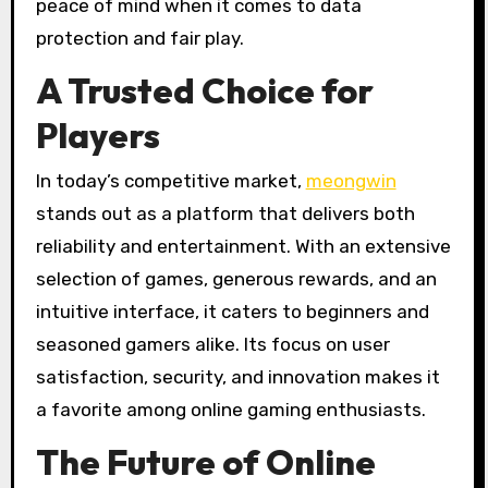
peace of mind when it comes to data
protection and fair play.
A Trusted Choice for
Players
In today’s competitive market,
meongwin
stands out as a platform that delivers both
reliability and entertainment. With an extensive
selection of games, generous rewards, and an
intuitive interface, it caters to beginners and
seasoned gamers alike. Its focus on user
satisfaction, security, and innovation makes it
a favorite among online gaming enthusiasts.
The Future of Online