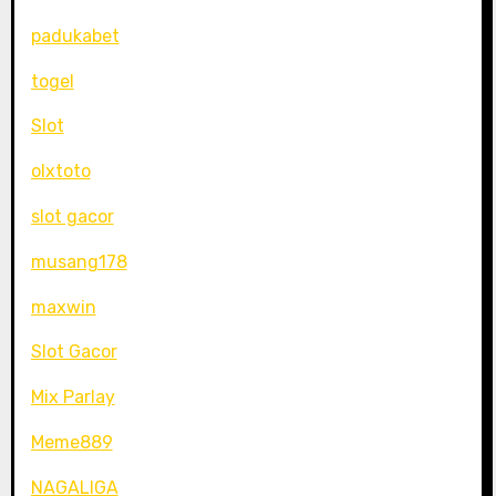
padukabet
togel
Slot
olxtoto
slot gacor
musang178
maxwin
Slot Gacor
Mix Parlay
Meme889
NAGALIGA