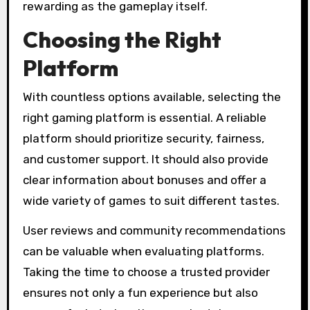
rewarding as the gameplay itself.
Choosing the Right
Platform
With countless options available, selecting the
right gaming platform is essential. A reliable
platform should prioritize security, fairness,
and customer support. It should also provide
clear information about bonuses and offer a
wide variety of games to suit different tastes.
User reviews and community recommendations
can be valuable when evaluating platforms.
Taking the time to choose a trusted provider
ensures not only a fun experience but also