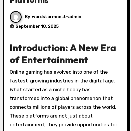
By
wordstormnest-admin
September 18, 2025
Introduction: A New Era
of Entertainment
Online gaming has evolved into one of the
fastest-growing industries in the digital age.
What started as a niche hobby has
transformed into a global phenomenon that
connects millions of players across the world.
These platforms are not just about
entertainment; they provide opportunities for