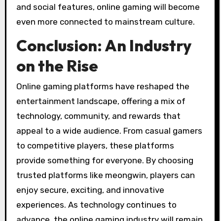
and social features, online gaming will become
even more connected to mainstream culture.
Conclusion: An Industry
on the Rise
Online gaming platforms have reshaped the
entertainment landscape, offering a mix of
technology, community, and rewards that
appeal to a wide audience. From casual gamers
to competitive players, these platforms
provide something for everyone. By choosing
trusted platforms like meongwin, players can
enjoy secure, exciting, and innovative
experiences. As technology continues to
advance, the online gaming industry will remain