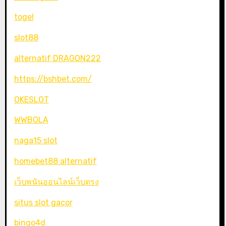
togel
slot88
alternatif DRAGON222
https://bshbet.com/
OKESLOT
WWBOLA
naga15 slot
homebet88 alternatif
เว็บพนันออนไลน์เว็บตรง
situs slot gacor
bingo4d