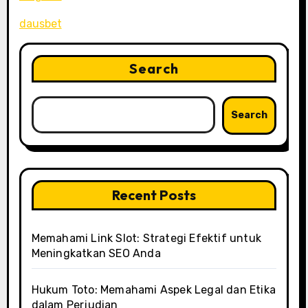
dausbet
Search
Search
Recent Posts
Memahami Link Slot: Strategi Efektif untuk
Meningkatkan SEO Anda
Hukum Toto: Memahami Aspek Legal dan Etika
dalam Perjudian