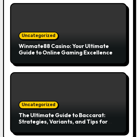
Uncategorized
Winmate88 Casino: Your Ultimate
Guide to Online Gaming Excellence
Uncategorized
The Ultimate Guide to Baccarat:
Strategies, Variants, and Tips for
Success