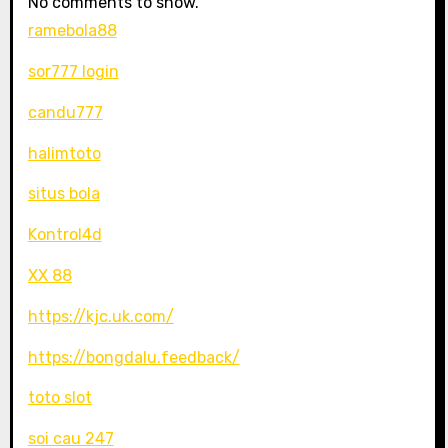
No comments to show.
ramebola88
sor777 login
candu777
halimtoto
situs bola
Kontrol4d
XX 88
https://kjc.uk.com/
https://bongdalu.feedback/
toto slot
soi cau 247