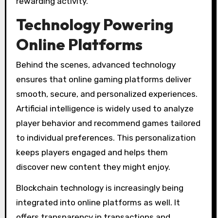
rewarding activity.
Technology Powering
Online Platforms
Behind the scenes, advanced technology
ensures that online gaming platforms deliver
smooth, secure, and personalized experiences.
Artificial intelligence is widely used to analyze
player behavior and recommend games tailored
to individual preferences. This personalization
keeps players engaged and helps them
discover new content they might enjoy.
Blockchain technology is increasingly being
integrated into online platforms as well. It
offers transparency in transactions and