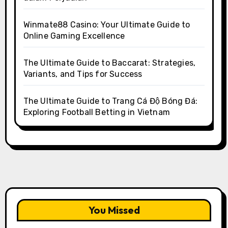
Winmate88 Casino: Your Ultimate Guide to
Online Gaming Excellence
The Ultimate Guide to Baccarat: Strategies,
Variants, and Tips for Success
The Ultimate Guide to Trang Cá Độ Bóng Đá:
Exploring Football Betting in Vietnam
You Missed