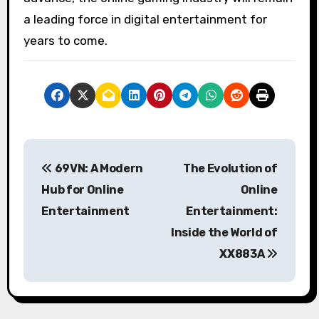
a leading force in digital entertainment for
years to come.
P
69VN: A Modern
The Evolution of
o
Hub for Online
Online
s
Entertainment
Entertainment:
Inside the World of
t
XX883A
n
a