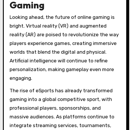
Gaming
Looking ahead, the future of online gaming is
bright. Virtual reality (VR) and augmented
reality (AR) are poised to revolutionize the way
players experience games, creating immersive
worlds that blend the digital and physical.
Artificial intelligence will continue to refine
personalization, making gameplay even more
engaging.
The rise of eSports has already transformed
gaming into a global competitive sport, with
professional players, sponsorships, and
massive audiences. As platforms continue to
integrate streaming services, tournaments,