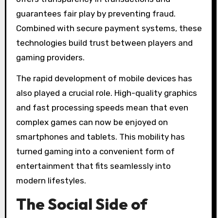
guarantees fair play by preventing fraud.
Combined with secure payment systems, these
technologies build trust between players and
gaming providers.
The rapid development of mobile devices has
also played a crucial role. High-quality graphics
and fast processing speeds mean that even
complex games can now be enjoyed on
smartphones and tablets. This mobility has
turned gaming into a convenient form of
entertainment that fits seamlessly into
modern lifestyles.
The Social Side of