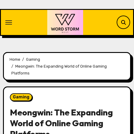
Skip
to
content
Home
Gaming
Meongwin: The Expanding World of Online Gaming
Platforms
Gaming
Meongwin: The Expanding
World of Online Gaming
Platforms