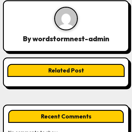
v
i
g
a
By
wordstormnest-admin
t
i
Related Post
o
n
Recent Comments