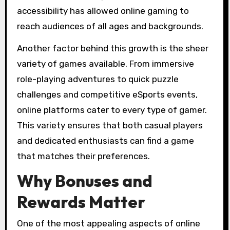
accessibility has allowed online gaming to
reach audiences of all ages and backgrounds.
Another factor behind this growth is the sheer
variety of games available. From immersive
role-playing adventures to quick puzzle
challenges and competitive eSports events,
online platforms cater to every type of gamer.
This variety ensures that both casual players
and dedicated enthusiasts can find a game
that matches their preferences.
Why Bonuses and
Rewards Matter
One of the most appealing aspects of online