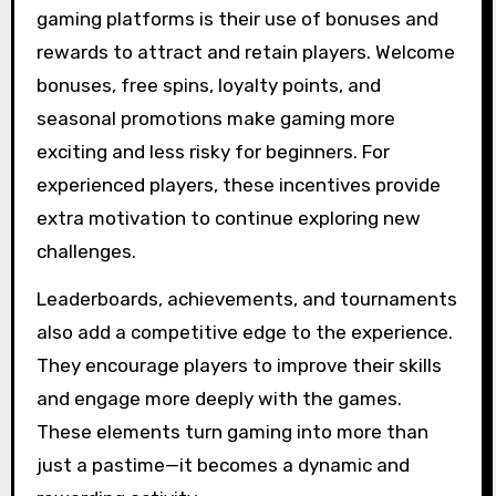
gaming platforms is their use of bonuses and
rewards to attract and retain players. Welcome
bonuses, free spins, loyalty points, and
seasonal promotions make gaming more
exciting and less risky for beginners. For
experienced players, these incentives provide
extra motivation to continue exploring new
challenges.
Leaderboards, achievements, and tournaments
also add a competitive edge to the experience.
They encourage players to improve their skills
and engage more deeply with the games.
These elements turn gaming into more than
just a pastime—it becomes a dynamic and