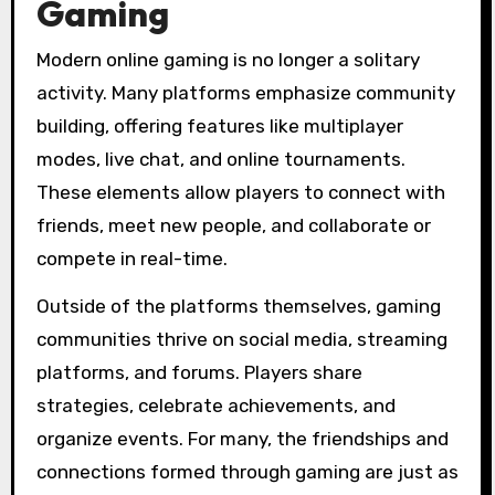
Gaming
Modern online gaming is no longer a solitary
activity. Many platforms emphasize community
building, offering features like multiplayer
modes, live chat, and online tournaments.
These elements allow players to connect with
friends, meet new people, and collaborate or
compete in real-time.
Outside of the platforms themselves, gaming
communities thrive on social media, streaming
platforms, and forums. Players share
strategies, celebrate achievements, and
organize events. For many, the friendships and
connections formed through gaming are just as