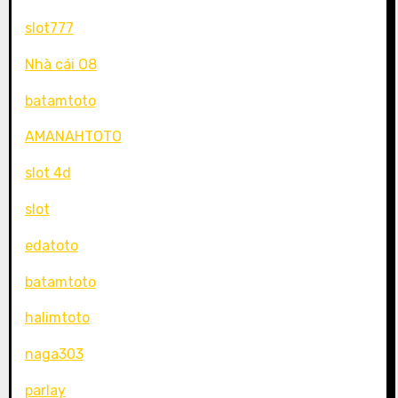
slot777
Nhà cái O8
batamtoto
AMANAHTOTO
slot 4d
slot
edatoto
batamtoto
halimtoto
naga303
parlay