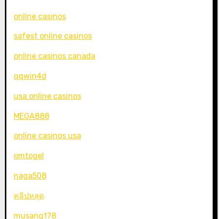
online casinos
safest online casinos
online casinos canada
qqwin4d
usa online casinos
MEGA888
online casinos usa
omtogel
naga508
คลิปหลุด
musang178