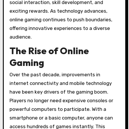
social interaction, skill development, and
exciting rewards. As technology advances,
online gaming continues to push boundaries,
offering innovative experiences to a diverse
audience.
The Rise of Online
Gaming
Over the past decade, improvements in
internet connectivity and mobile technology
have been key drivers of the gaming boom.
Players no longer need expensive consoles or
powerful computers to participate. With a
smartphone or a basic computer, anyone can
access hundreds of games instantly. This