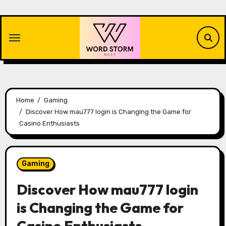
Skip
to
content
Home
Gaming
Discover How mau777 login is Changing the Game for
Casino Enthusiasts
Gaming
Discover How mau777 login
is Changing the Game for
Casino Enthusiasts