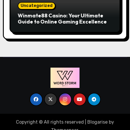
Uncategorized
Winmate88 Casino: Your Ultimate
Guide to Online Gaming Excellence
Copyright © All rights reserved
|
Blogarise
by