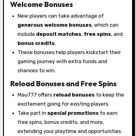
Welcome Bonuses
New players can take advantage of
generous welcome bonuses
, which can
include
deposit matches
,
free spins
, and
bonus credits
.
These bonuses help players kickstart their
gaming journey with extra funds and
chances to win.
Reload Bonuses and Free Spins
Mau777 offers
reload bonuses
to keep the
excitement going for existing players.
Take part in
special promotions
to earn
free spins, bonus credits, and more,
extending your playtime and opportunities