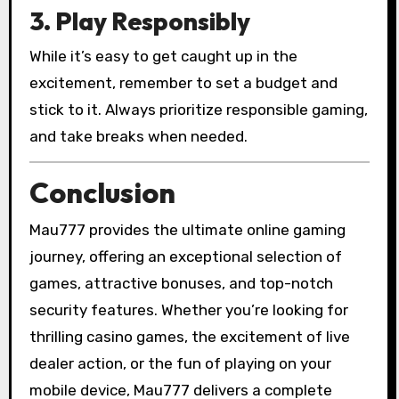
3.
Play Responsibly
While it’s easy to get caught up in the
excitement, remember to set a budget and
stick to it. Always prioritize responsible gaming,
and take breaks when needed.
Conclusion
Mau777 provides the ultimate online gaming
journey, offering an exceptional selection of
games, attractive bonuses, and top-notch
security features. Whether you’re looking for
thrilling casino games, the excitement of live
dealer action, or the fun of playing on your
mobile device, Mau777 delivers a complete