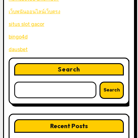
เว็บพนันออนไลน์เว็บตรง
situs slot gacor
bingo4d
dausbet
Search
Search
Recent Posts