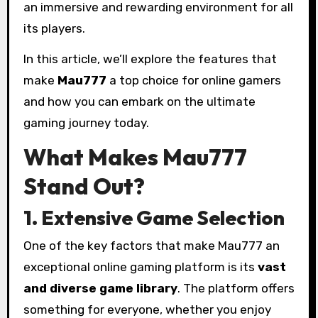
an immersive and rewarding environment for all
its players.
In this article, we’ll explore the features that
make
Mau777
a top choice for online gamers
and how you can embark on the ultimate
gaming journey today.
What Makes Mau777
Stand Out?
1.
Extensive Game Selection
One of the key factors that make Mau777 an
exceptional online gaming platform is its
vast
and diverse game library
. The platform offers
something for everyone, whether you enjoy