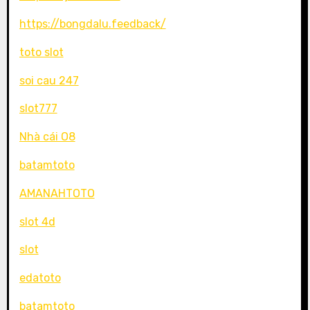
https://bongdalu.feedback/
toto slot
soi cau 247
slot777
Nhà cái O8
batamtoto
AMANAHTOTO
slot 4d
slot
edatoto
batamtoto