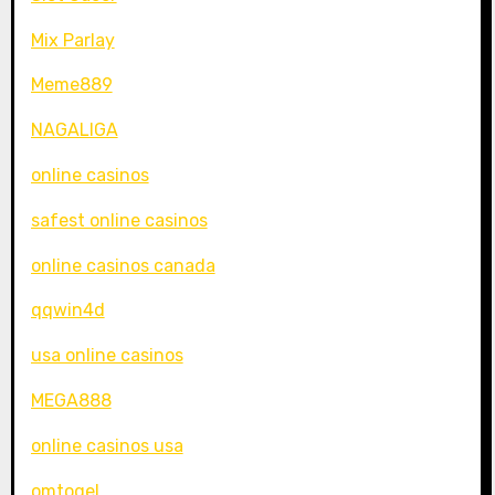
Mix Parlay
Meme889
NAGALIGA
online casinos
safest online casinos
online casinos canada
qqwin4d
usa online casinos
MEGA888
online casinos usa
omtogel