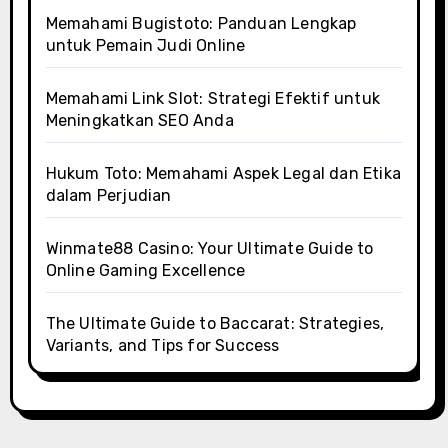
Memahami Bugistoto: Panduan Lengkap
untuk Pemain Judi Online
Memahami Link Slot: Strategi Efektif untuk
Meningkatkan SEO Anda
Hukum Toto: Memahami Aspek Legal dan Etika
dalam Perjudian
Winmate88 Casino: Your Ultimate Guide to
Online Gaming Excellence
The Ultimate Guide to Baccarat: Strategies,
Variants, and Tips for Success