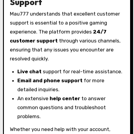
Support
Mau777 understands that excellent customer
support is essential to a positive gaming
experience. The platform provides
24/7
customer support
through various channels,
ensuring that any issues you encounter are
resolved quickly.
Live chat
support for real-time assistance.
Email and phone support
for more
detailed inquiries.
An extensive
help center
to answer
common questions and troubleshoot
problems.
Whether you need help with your account,