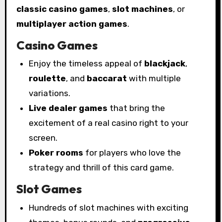
classic casino games
,
slot machines
, or
multiplayer action games
.
Casino Games
Enjoy the timeless appeal of
blackjack
,
roulette
, and
baccarat
with multiple
variations.
Live dealer games
that bring the
excitement of a real casino right to your
screen.
Poker rooms
for players who love the
strategy and thrill of this card game.
Slot Games
Hundreds of slot machines with exciting