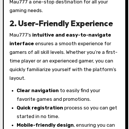
Mau777 a one-stop destination for all your
gaming needs.
2.
User-Friendly Experience
Mau777’s
intuitive and easy-to-navigate
interface
ensures a smooth experience for
gamers of all skill levels. Whether you’re a first-
time player or an experienced gamer, you can
quickly familiarize yourself with the platform’s
layout.
Clear navigation
to easily find your
favorite games and promotions.
Quick registration
process so you can get
started in no time.
Mobile-friendly design
, ensuring you can