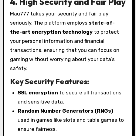
4.
High Security and Fair Play
Mau777 takes your security and fair play
seriously. The platform employs
state-of-
the-art encryption technology
to protect
your personal information and financial
transactions, ensuring that you can focus on
gaming without worrying about your data’s
safety.
Key Security Features:
SSL encryption
to secure all transactions
and sensitive data.
Random Number Generators (RNGs)
used in games like slots and table games to
ensure fairness.