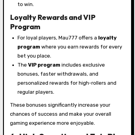
to win.
Loyalty Rewards and VIP
Program
For loyal players, Mau777 offers a
loyalty
program
where you earn rewards for every
bet you place.
The
VIP program
includes exclusive
bonuses, faster withdrawals, and
personalized rewards for high-rollers and
regular players.
These bonuses significantly increase your
chances of success and make your overall
gaming experience more enjoyable.