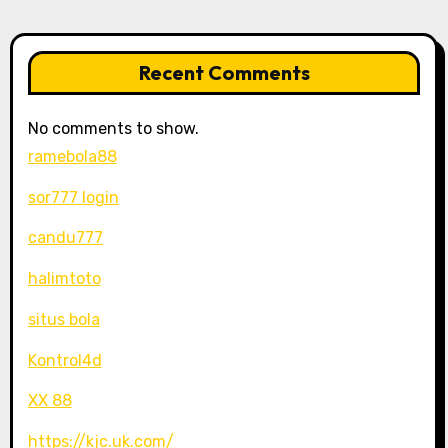
n
Recent Comments
No comments to show.
ramebola88
sor777 login
candu777
halimtoto
situs bola
Kontrol4d
XX 88
https://kjc.uk.com/