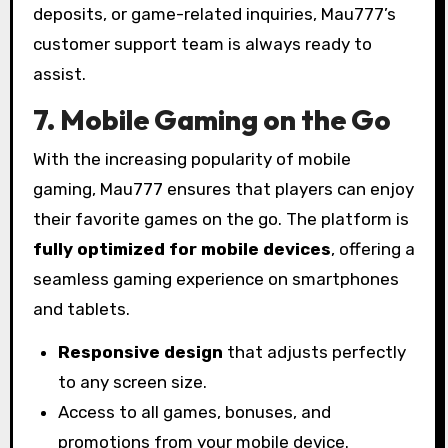
deposits, or game-related inquiries, Mau777’s
customer support team is always ready to
assist.
7.
Mobile Gaming on the Go
With the increasing popularity of mobile
gaming, Mau777 ensures that players can enjoy
their favorite games on the go. The platform is
fully optimized for mobile devices
, offering a
seamless gaming experience on smartphones
and tablets.
Responsive design
that adjusts perfectly
to any screen size.
Access to all games, bonuses, and
promotions from your mobile device.