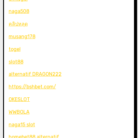
naga508
คลิปหลุด
musang178
togel
slot88
alternatif DRAGON222
https://bshbet.com/
OKESLOT
WWBOLA
naga15 slot
homebet88 alternatif