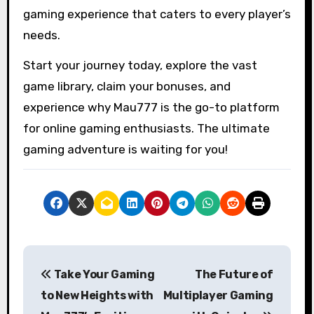
gaming experience that caters to every player’s
needs.
Start your journey today, explore the vast
game library, claim your bonuses, and
experience why Mau777 is the go-to platform
for online gaming enthusiasts. The ultimate
gaming adventure is waiting for you!
P
Take Your Gaming
The Future of
o
to New Heights with
Multiplayer Gaming