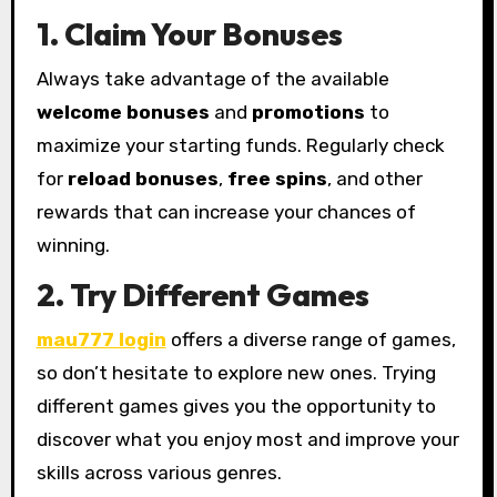
1.
Claim Your Bonuses
Always take advantage of the available
welcome bonuses
and
promotions
to
maximize your starting funds. Regularly check
for
reload bonuses
,
free spins
, and other
rewards that can increase your chances of
winning.
2.
Try Different Games
mau777 login
offers a diverse range of games,
so don’t hesitate to explore new ones. Trying
different games gives you the opportunity to
discover what you enjoy most and improve your
skills across various genres.