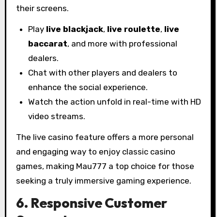
their screens.
Play
live blackjack
,
live roulette
,
live
baccarat
, and more with professional
dealers.
Chat with other players and dealers to
enhance the social experience.
Watch the action unfold in real-time with HD
video streams.
The live casino feature offers a more personal
and engaging way to enjoy classic casino
games, making Mau777 a top choice for those
seeking a truly immersive gaming experience.
6.
Responsive Customer