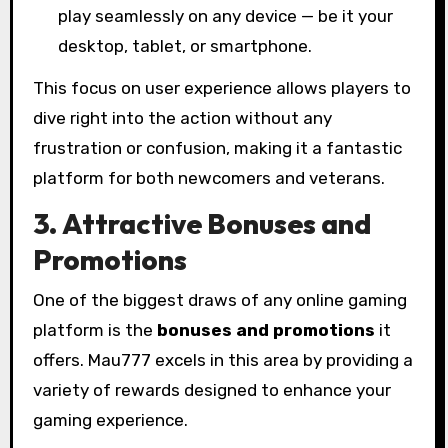
play seamlessly on any device — be it your
desktop, tablet, or smartphone.
This focus on user experience allows players to
dive right into the action without any
frustration or confusion, making it a fantastic
platform for both newcomers and veterans.
3.
Attractive Bonuses and
Promotions
One of the biggest draws of any online gaming
platform is the
bonuses and promotions
it
offers. Mau777 excels in this area by providing a
variety of rewards designed to enhance your
gaming experience.