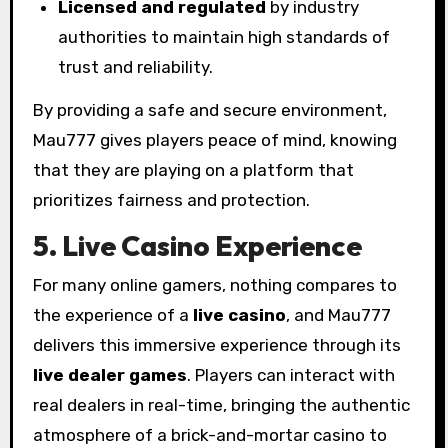
Licensed and regulated
by industry
authorities to maintain high standards of
trust and reliability.
By providing a safe and secure environment,
Mau777 gives players peace of mind, knowing
that they are playing on a platform that
prioritizes fairness and protection.
5.
Live Casino Experience
For many online gamers, nothing compares to
the experience of a
live casino
, and Mau777
delivers this immersive experience through its
live dealer games
. Players can interact with
real dealers in real-time, bringing the authentic
atmosphere of a brick-and-mortar casino to