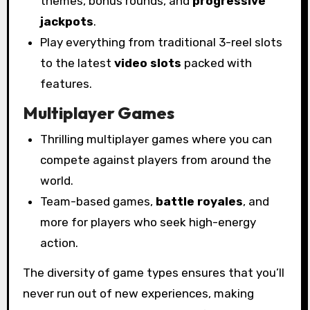
themes, bonus rounds, and
progressive
jackpots
.
Play everything from traditional 3-reel slots
to the latest
video slots
packed with
features.
Multiplayer Games
Thrilling multiplayer games where you can
compete against players from around the
world.
Team-based games,
battle royales
, and
more for players who seek high-energy
action.
The diversity of game types ensures that you’ll
never run out of new experiences, making