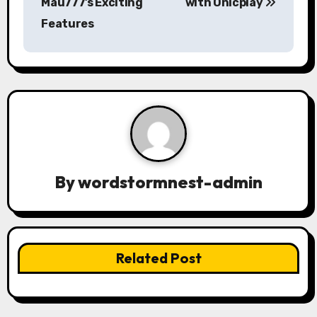
s
Mau777’s Exciting
with Onicplay
Features
t
n
a
v
i
g
By
wordstormnest-admin
a
t
Related Post
i
o