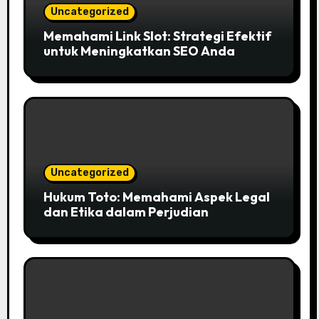
Uncategorized
Memahami Link Slot: Strategi Efektif
untuk Meningkatkan SEO Anda
Uncategorized
Hukum Toto: Memahami Aspek Legal
dan Etika dalam Perjudian