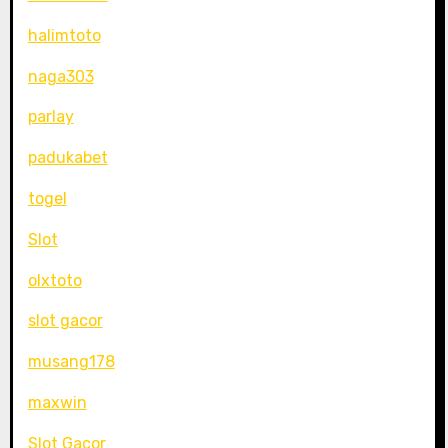
halimtoto
naga303
parlay
padukabet
togel
Slot
olxtoto
slot gacor
musang178
maxwin
Slot Gacor