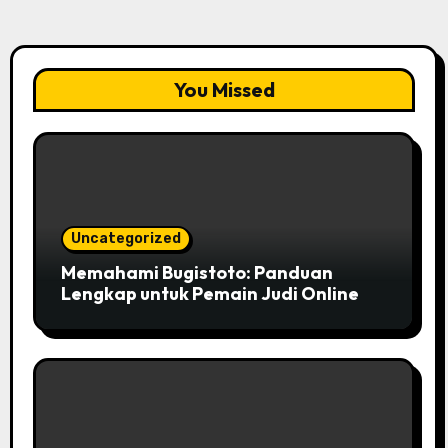
You Missed
Uncategorized
Memahami Bugistoto: Panduan
Lengkap untuk Pemain Judi Online