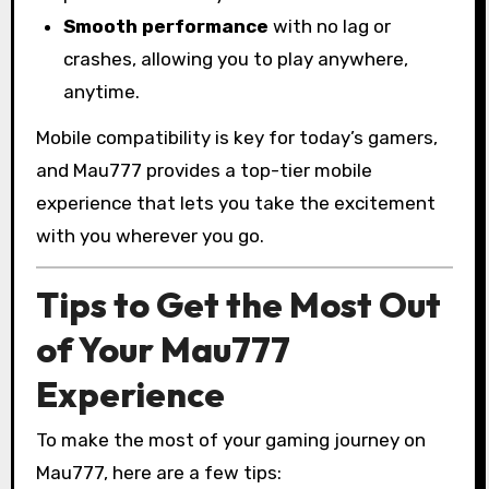
Smooth performance
with no lag or
crashes, allowing you to play anywhere,
anytime.
Mobile compatibility is key for today’s gamers,
and Mau777 provides a top-tier mobile
experience that lets you take the excitement
with you wherever you go.
Tips to Get the Most Out
of Your Mau777
Experience
To make the most of your gaming journey on
Mau777, here are a few tips: