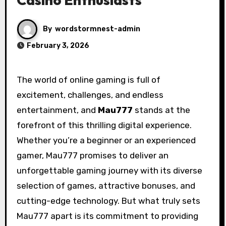
By
wordstormnest-admin
February 3, 2026
The world of online gaming is full of
excitement, challenges, and endless
entertainment, and
Mau777
stands at the
forefront of this thrilling digital experience.
Whether you’re a beginner or an experienced
gamer, Mau777 promises to deliver an
unforgettable gaming journey with its diverse
selection of games, attractive bonuses, and
cutting-edge technology. But what truly sets
Mau777 apart is its commitment to providing